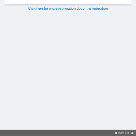
Click here for more information about the federation
© 2024 HR Rail