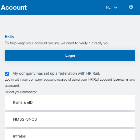
Account
Hello
To help keep your account secure, we need to verify it’s really you.
Login
My company has set up a federation with HR Rail.
Log in with your company account instead of using your HR Rail account (username and
password).
Select your company:
Itsme & eID
NMBS-SNCB
Infrabel