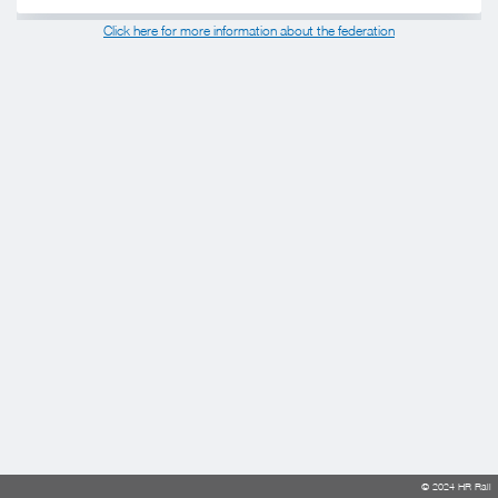
Click here for more information about the federation
© 2024 HR Rail