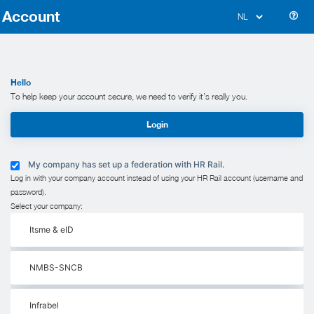
Account
Hello
To help keep your account secure, we need to verify it’s really you.
Login
My company has set up a federation with HR Rail.
Log in with your company account instead of using your HR Rail account (username and
password).
Select your company:
Itsme & eID
NMBS-SNCB
Infrabel