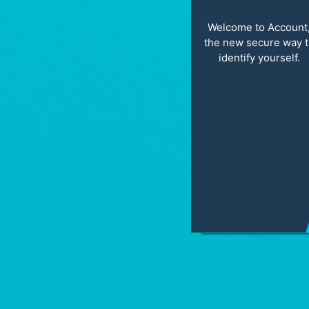
Welcome to Account
the new secure way 
identify yourself.