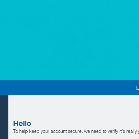
Hello
To help keep your account secure, we need to verify it’s really 