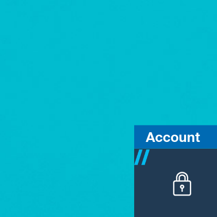
Account