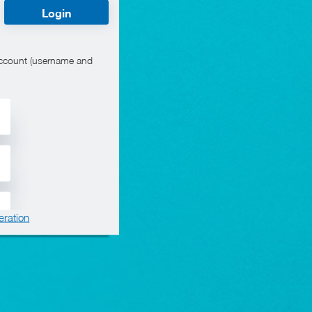
Login
account (username and
eration