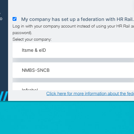
,
to
My company has set up a federation with HR Rail.
Log in with your company account instead of using your HR Rail 
password).
Select your company:
Itsme & eID
NMBS-SNCB
Infrabel
Click here for more information about the fed